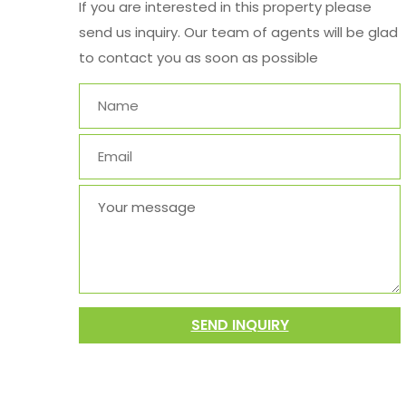
If you are interested in this property please
send us inquiry. Our team of agents will be glad
to contact you as soon as possible
SEND INQUIRY