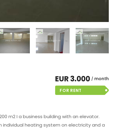
EUR 3.000
month
FOR RENT
200 m2 I a business building with an elevator.
 individual heating system on electricity and a