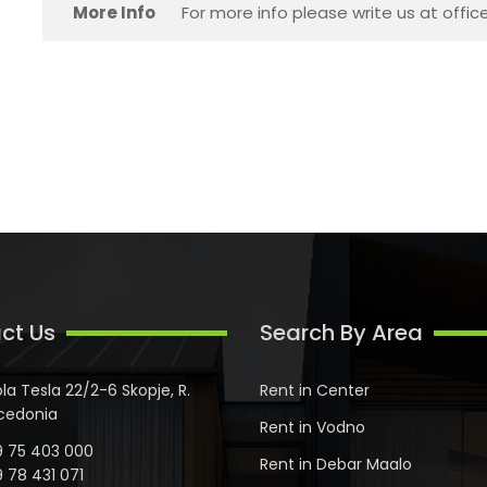
More Info
For more info please write us at offi
ct Us
Search By Area
ola Tesla 22/2-6 Skopje, R.
Rent in Center
cedonia
Rent in Vodno
 75 403 000
Rent in Debar Maalo
 78 431 071