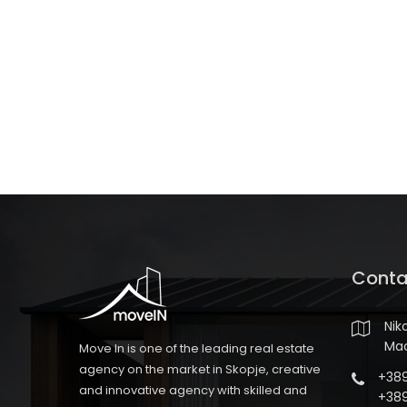
Conta
Nik
Ma
Move In is one of the leading real estate
agency on the market in Skopje, creative
+389
and innovative agency with skilled and
+389