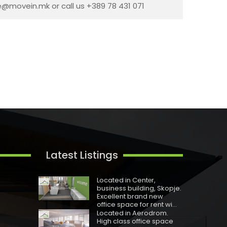
ce@movein.mk or call us +389 78 431 071
Latest Listings
Located in Centеr,
business building, Skopje.
Excellent brand new
office space for rent wi...
Located in Aerodrom.
High class office space