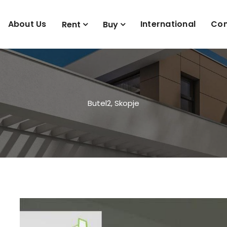
About Us
International
Con
Rent
Buy
Butel2, Skopje