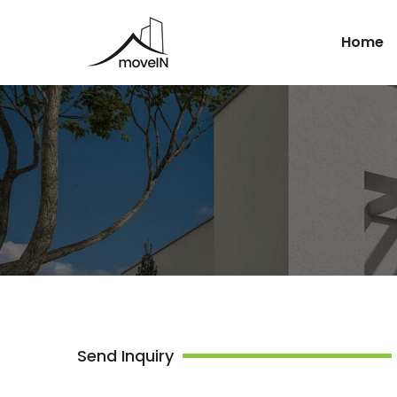
Home
Send Inquiry