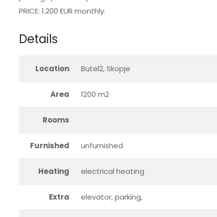
PRICE: 1.200 EUR monthly.
Details
Location
Butel2, Skopje
Area
1200 m2
Rooms
Furnished
unfurnished
Heating
electrical heating
Extra
elevator, parking,