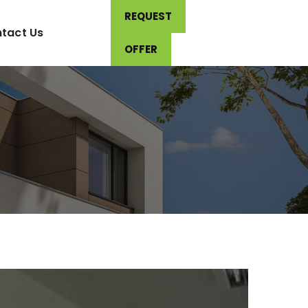
REQUEST
tact Us
OFFER