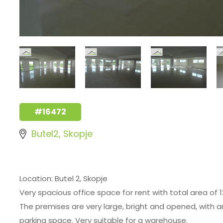
#16472
Butel2, Skopje
Location: Butel 2, Skopje
Very spacious office space for rent with total area of 1
The premises are very large, bright and opened, with an
parking space. Very suitable for a warehouse.