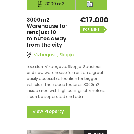
3000 m2
€17.000
3000m2
Warehouse for
FOR RENT
rent just 10
minutes away
from the city
Vizbegovo, Skopje
Location: Vizbegovo, Skopje. Spacious
and new warehouse for rent on a great
easily accessible location for bigger
vehicles. The space features 3000m2
inside area with high ceilings of 7meters,
it can be separated and ada...
View Property