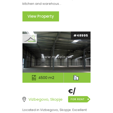
kitchen and warehous...
View Property
#48995
4500 m2
€/
Vizbegovo, Skopje
FOR RENT
Located in Vizbegovo, Skopje. Excellent