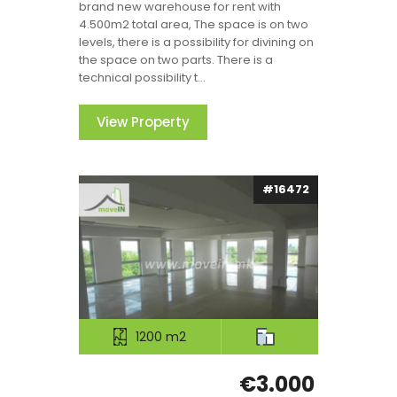
brand new warehouse for rent with
4.500m2 total area, The space is on two
levels, there is a possibility for divining on
the space on two parts. There is a
technical possibility t...
View Property
#16472
1200 m2
€3.000