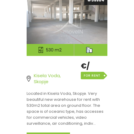
#58864
530 m2
€/
Kisela Voda,
FOR RENT
Skopje
Located in Kisela Voda, Skopje. Very
beautiful new warehouse for rent with
530m2 total area on ground floor. The
space is of oceanic type, has accesses
for commercial vehicles, video
surveillance, air conditioning, indiv...