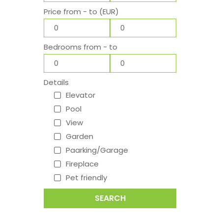
Price from - to (EUR)
Bedrooms from - to
Details
Elevator
Pool
View
Garden
Paarking/Garage
Fireplace
Pet friendly
SEARCH