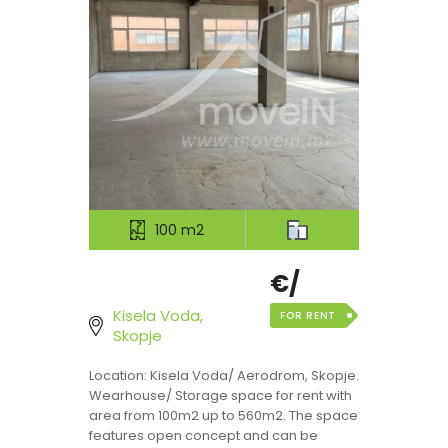
100 m2
€/
Kisela Voda,
FOR RENT
Skopje
Location: Kisela Voda/ Aerodrom, Skopje.
Wearhouse/ Storage space for rent with
area from 100m2 up to 560m2. The space
features open concept and can be