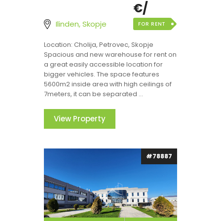
€/
Ilinden, Skopje
FOR RENT
Location: Cholija, Petrovec, Skopje
Spacious and new warehouse for rent on
a great easily accessible location for
bigger vehicles. The space features
5600m2 inside area with high ceilings of
7meters, it can be separated ...
View Property
#78887