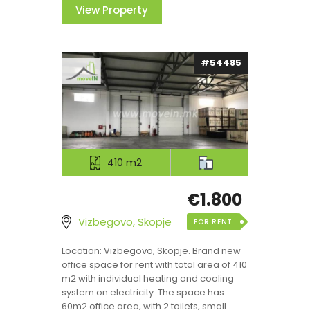
View Property
#54485
410 m2
€1.800
Vizbegovo, Skopje
FOR RENT
Location: Vizbegovo, Skopje. Brand new
office space for rent with total area of 410
m2 with individual heating and cooling
system on electricity. The space has
60m2 office area, with 2 toilets, small