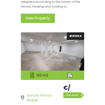
adapted according to the needs of the
tenant, heating and cooling sy...
View Property
#81054
140 m2
€/
Gorche Petrov,
FOR RENT
Skopje