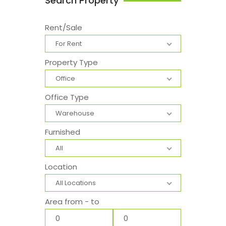
Search Property
Rent/Sale
For Rent
Property Type
Office
Office Type
Warehouse
Furnished
All
Location
All Locations
Area from - to