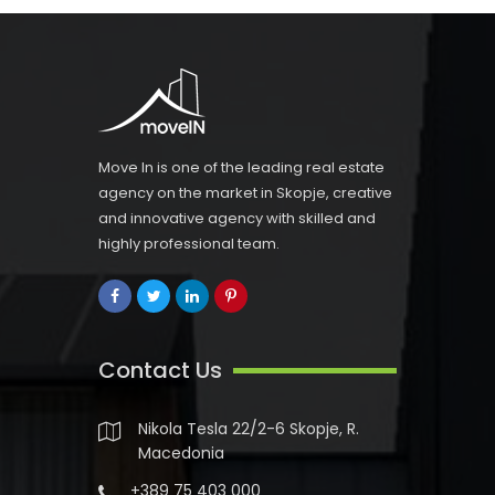
Move In is one of the leading real estate
agency on the market in Skopje, creative
and innovative agency with skilled and
highly professional team.
Contact Us
Nikola Tesla 22/2-6 Skopje, R.
Macedonia
+389 75 403 000