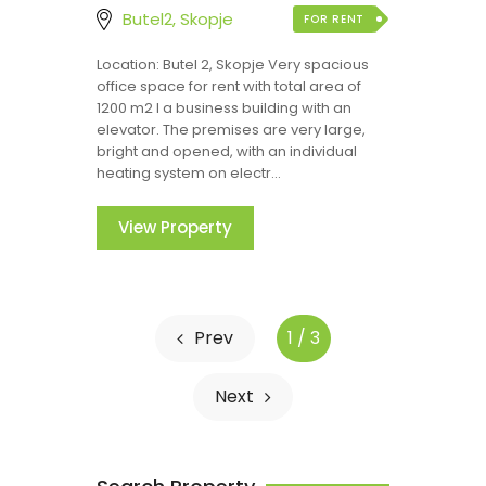
Butel2, Skopje
FOR RENT
Location: Butel 2, Skopje Very spacious
office space for rent with total area of
1200 m2 I a business building with an
elevator. The premises are very large,
bright and opened, with an individual
heating system on electr...
View Property
Prev
1 / 3
Next