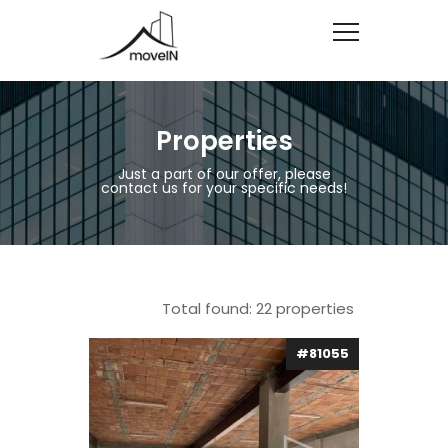
Properties
Just a part of our offer, please
contact us for your specific needs!
Total found:
22
properties
#81055