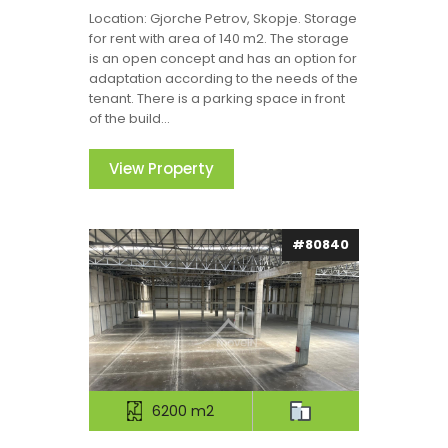
Location: Gjorche Petrov, Skopje. Storage
for rent with area of 140 m2. The storage
is an open concept and has an option for
adaptation according to the needs of the
tenant. There is a parking space in front
of the build...
View Property
#80840
6200 m2