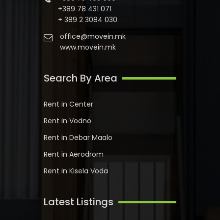
+389 78 431 071
+ 389 2 3084 030
office@movein.mk
www.movein.mk
Search By Area
Rent in Center
Rent in Vodno
Rent in Debar Maalo
Rent in Aerodrom
Rent in Kisela Voda
Latest Listings