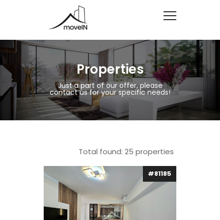
Properties
Just a part of our offer, please
contact us for your specific needs!
Total found:
25
properties
#81185