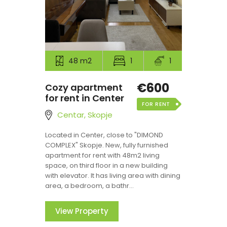
48 m2
1
1
€600
Cozy apartment
for rent in Center
FOR RENT
Centar, Skopje
Located in Center, close to "DIMOND
COMPLEX" Skopje. New, fully furnished
apartment for rent with 48m2 living
space, on third floor in a new building
with elevator. It has living area with dining
area, a bedroom, a bathr...
View Property