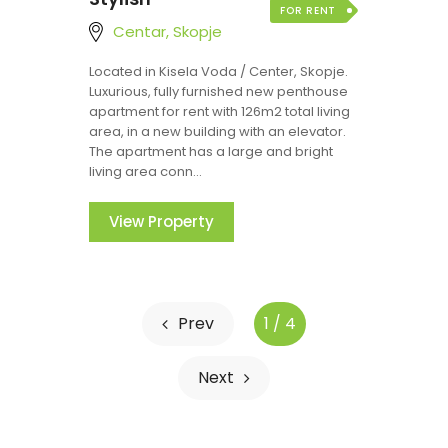
FOR RENT
Centar, Skopje
Located in Kisela Voda / Center, Skopje.
Luxurious, fully furnished new penthouse
apartment for rent with 126m2 total living
area, in a new building with an elevator.
The apartment has a large and bright
living area conn...
View Property
Prev
1 / 4
Next