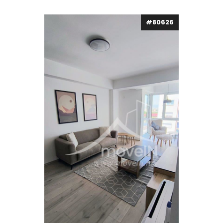
#80626