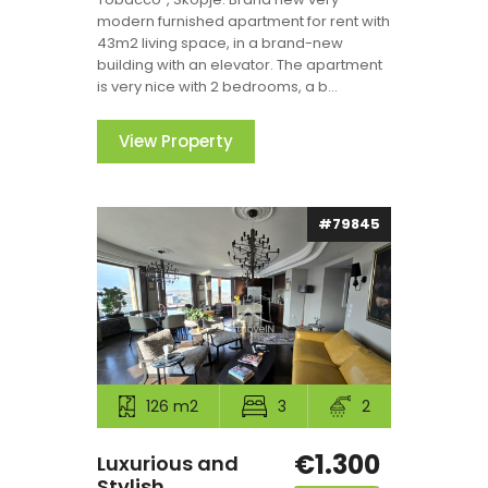
modern furnished apartment for rent with
43m2 living space, in a brand-new
building with an elevator. The apartment
is very nice with 2 bedrooms, a b...
View Property
#79845
126 m2
3
2
€1.300
Luxurious and
Stylish