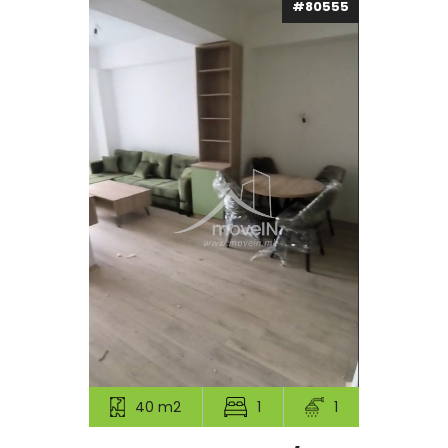
#80555
40 m2
1
1