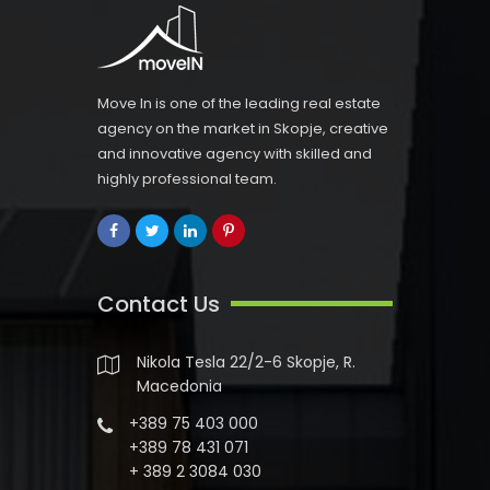
Move In is one of the leading real estate
agency on the market in Skopje, creative
and innovative agency with skilled and
highly professional team.
Contact Us
Nikola Tesla 22/2-6 Skopje, R.
Macedonia
+389 75 403 000
+389 78 431 071
+ 389 2 3084 030