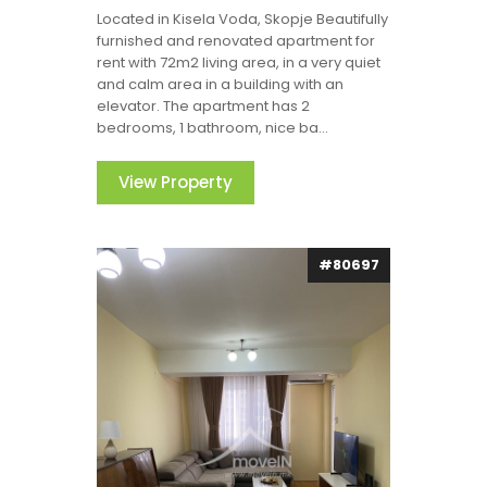
Located in Kisela Voda, Skopje Beautifully
furnished and renovated apartment for
rent with 72m2 living area, in a very quiet
and calm area in a building with an
elevator. The apartment has 2
bedrooms, 1 bathroom, nice ba...
View Property
#80697