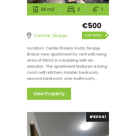
56 m2
2
1
€500
Centar, Skopje
FOR RENT
Location: Center/Kisela Voda, Skopje.
Brand-new apartment for rent with living
area of 56m2 in a building with an
elevator. The apartment features a living
room with kitchen, master bedroom,
second bedroom, one-bathroom,...
View Property
#80441