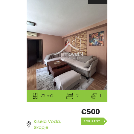
72 m2
2
1
€500
Kisela Voda,
FOR RENT
Skopje