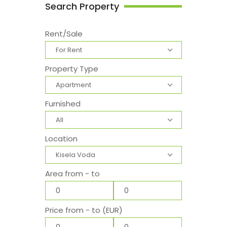
Search Property
Rent/Sale
For Rent
Property Type
Apartment
Furnished
All
Location
Kisela Voda
Area from - to
Price from - to (EUR)