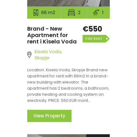
66 m2
2
1
€550
Brand - New
Apartment for
FOR RENT
rent i Kisela Voda
Kisela Voda,
Skopje
Location: Kisela Voda, Skopje Brand new
apartment for rent with 66m2 in a brand-
new building with elevator. The
apartment has 2 bedrooms, a bathroom,
private heating and cooling system on
electricity. PRICE: 550 EUR mont...
View Property