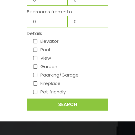
Bedrooms from - to
Details
Elevator
Pool
View
Garden
Paarking/Garage
Fireplace
Pet friendly
SEARCH