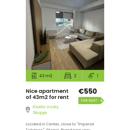
43 m2
2
1
€550
Nice apartment
of 43m2 for rent
FOR RENT
Kisela Voda,
Skopje
Located in Center, close to "Imperial
Tobacco", Skopje. Brand new very