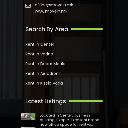
office@movein.mk
www.movein.mk
Search By Area
Rent in Center
Rent in Vodno
Rent in Debar Maalo
Rent in Aerodrom
Rent in Kisela Voda
Latest Listings
Located in Centеr, business
building, Skopje. Excellent brand
new office space for rent wi...