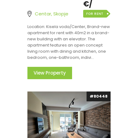
€/
Centar, Skopje
FOR RENT
Location: Kisela voda/Center, Brand-new
apartment for rent with 40m2 in a brand-
new building with an elevator. The
apartment features an open concept
living room with dining and kitchen, one
bedroom, one-bathroom, indivi...
View Property
#80448