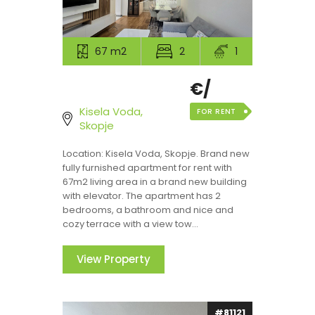
67 m2
2
1
€/
Kisela Voda,
FOR RENT
Skopje
Location: Kisela Voda, Skopje. Brand new
fully furnished apartment for rent with
67m2 living area in a brand new building
with elevator. The apartment has 2
bedrooms, a bathroom and nice and
cozy terrace with a view tow...
View Property
#81121